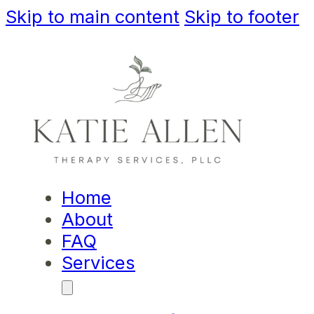
Skip to main content
Skip to footer
Home
About
FAQ
Services