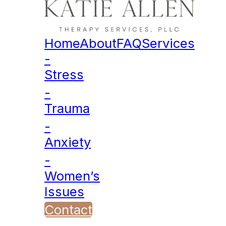
Home
About
FAQ
Services
-
Stress
-
Trauma
-
Anxiety
-
Women’s
Issues
Contact