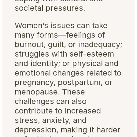
societal pressures.
Women’s issues can take
many forms—feelings of
burnout, guilt, or inadequacy;
struggles with self-esteem
and identity; or physical and
emotional changes related to
pregnancy, postpartum, or
menopause. These
challenges can also
contribute to increased
stress, anxiety, and
depression, making it harder