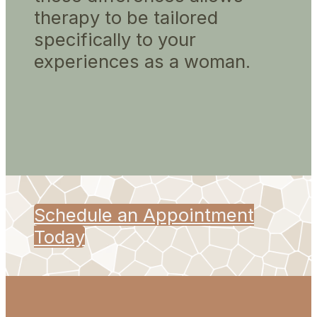
therapy to be tailored
specifically to your
experiences as a woman.
Schedule an Appointment
Today