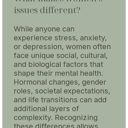
issues different?
While anyone can
experience stress, anxiety,
or depression, women often
face unique social, cultural,
and biological factors that
shape their mental health.
Hormonal changes, gender
roles, societal expectations,
and life transitions can add
additional layers of
complexity. Recognizing
these differences allows