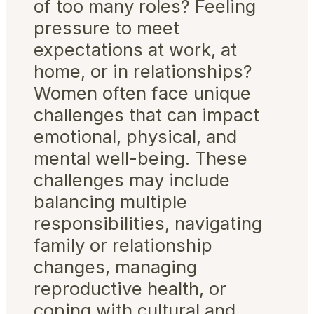
of too many roles? Feeling
pressure to meet
expectations at work, at
home, or in relationships?
Women often face unique
challenges that can impact
emotional, physical, and
mental well-being. These
challenges may include
balancing multiple
responsibilities, navigating
family or relationship
changes, managing
reproductive health, or
coping with cultural and