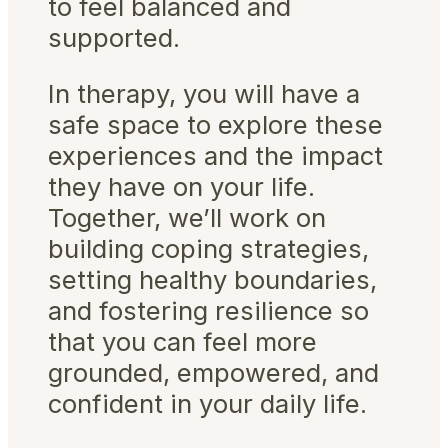
to feel balanced and
supported.
In therapy, you will have a
safe space to explore these
experiences and the impact
they have on your life.
Together, we’ll work on
building coping strategies,
setting healthy boundaries,
and fostering resilience so
that you can feel more
grounded, empowered, and
confident in your daily life.