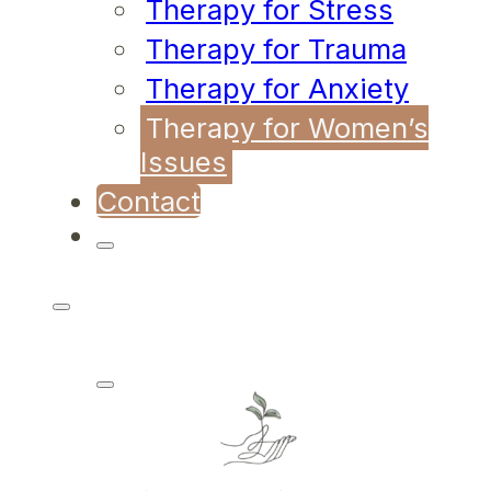
Therapy for Stress
Therapy for Trauma
Therapy for Anxiety
Therapy for Women’s
Issues
Contact