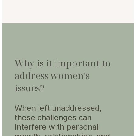
Why is it important to
address women’s
issues?
When left unaddressed,
these challenges can
interfere with personal