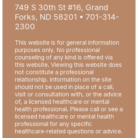
749 S 30th St #16, Grand
Forks, ND 58201 • 701-314-
2300
This website is for general information
purposes only. No professional
counseling of any kind is offered via
this website. Viewing this website does
not constitute a professional
relationship. Information on the site
should not be used in place of a call,
visit or consultation with, or the advice
of, a licensed healthcare or mental
health professional. Please call or see a
licensed healthcare or mental health
professional for any specific
healthcare-related questions or advice.