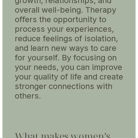
growth, relationships, and
overall well-being. Therapy
offers the opportunity to
process your experiences,
reduce feelings of isolation,
and learn new ways to care
for yourself. By focusing on
your needs, you can improve
your quality of life and create
stronger connections with
others.
What makes women’s