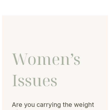
Women’s
Issues
Are you carrying the weight